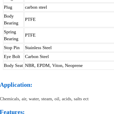
Plug
carbon steel
Body
PTFE
Bearing
Spring
PTFE
Bearing
Stop Pin
Stainless Steel
Eye Bolt
Carbon Steel
Body Seat
NBR, EPDM, Viton, Neoprene
Application:
Chemicals, air, water, steam, oil, acids, salts ect
Features: