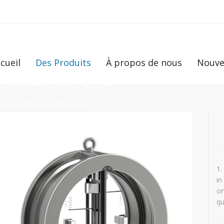
cueil
Des Produits
À propos de nous
Nouve
DOUBLE PLAQUE
e Plaquette à Double Plaque
1.
in
on
qu