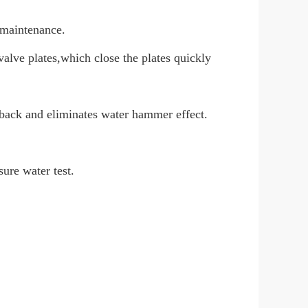
n maintenance.
valve plates,which close the plates quickly
back and eliminates water hammer effect.
sure water test.