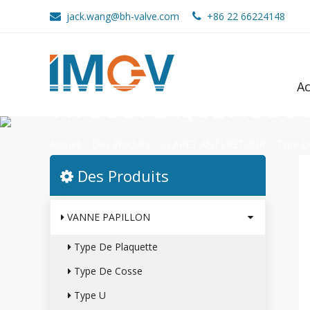
jack.wang@bh-valve.com
+86 22 66224148
Ac
TYPE DE PLAQUETTE à 
Accueil
>
Des Produits
>
CLAPET ANTI-RETOUR
>
Type D
Des Produits
VANNE PAPILLON
Type De Plaquette
Type De Cosse
Type U