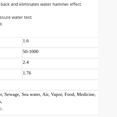
 back and eliminates water hammer effect.
essure water test.
e.
1.6
50-1000
2.4
1.76
r, Sewage, Sea water, Air, Vapor, Food, Medicine,
s,
c.