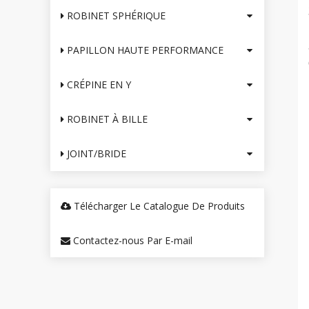
ROBINET SPHÉRIQUE
PAPILLON HAUTE PERFORMANCE
CRÉPINE EN Y
ROBINET À BILLE
JOINT/BRIDE
Télécharger Le Catalogue De Produits
Contactez-nous Par E-mail