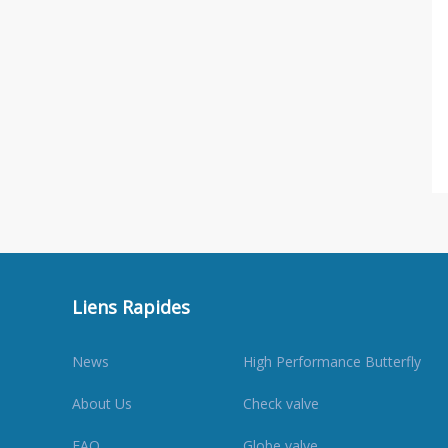
Liens Rapides
News
High Performance Butterfly
About Us
Check valve
FAQ
Globe valve