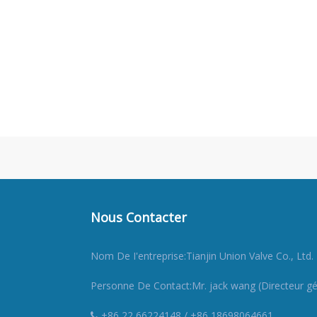
Nous Contacter
Nom De I'entreprise:Tianjin Union Valve Co., Ltd.
Personne De Contact:Mr. jack wang (Directeur gé
+86 22 66224148 / +86 18698064661