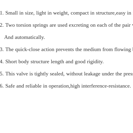
1. Small in size, light in weight, compact in structure,easy i
2. Two torsion springs are used excreting on each of the pair 
And automatically.
3. The quick-close action prevents the medium from flowing 
4. Short body structure length and good rigidity.
5. This valve is tightly sealed, without leakage under the pres
6. Safe and reliable in operation,high interference-resistance.