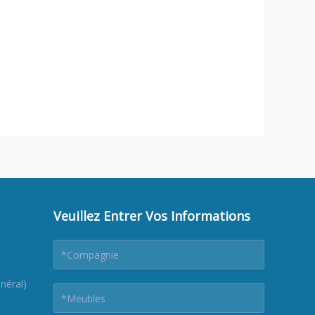
Veuillez Entrer Vos Informations
néral)