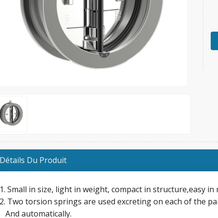
Détails Du Produit
1. Small in size, light in weight, compact in structure,easy i
2. Two torsion springs are used excreting on each of the pai
And automatically.