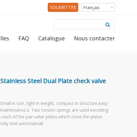
SOUMETTRE
Français
RFQ
lles
FAQ
Catalogue
Nous contacter
Stainless Steel Dual Plate check valve
 Small in size, light in weight, compact in structure,easy
 maintenance.2. Two torsion springs are used excreting
 each of the pair valve plates,which close the plates
ickly And automaticall