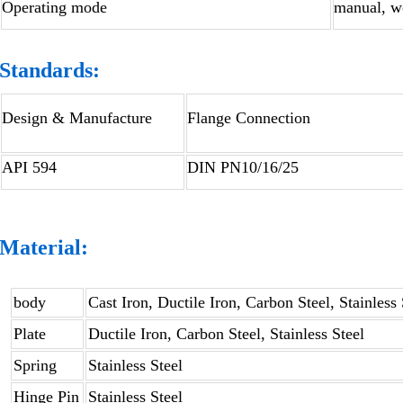
Operating mode
manual, wo
Standards:
Design & Manufacture
Flange Connection
API 594
DIN PN10/16/25
Material:
body
Cast Iron, Ductile Iron, Carbon Steel, Stainless 
Plate
Ductile Iron, Carbon Steel, Stainless Steel
Spring
Stainless Steel
Hinge Pin
Stainless Steel