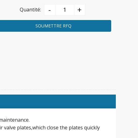
-
+
Quantité:
SOUMETTRE RFQ
n maintenance.
r valve plates,which close the plates quickly