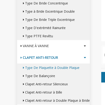
Type De Bride Concentrique
Type à Bride Excentrique Double
Type De Bride Triple Excentrique
Type D'extrémité Rainurée
Type PTFE Revêtu
VANNE À VANNE
CLAPET ANTI-RETOUR
Type De Plaquette à Double Plaque
Type De Balançoire
Clapet Anti-retour Silencieux
Clapet Anti-retour à Bille
Clapet Anti-retour à Double Plaque à Bride