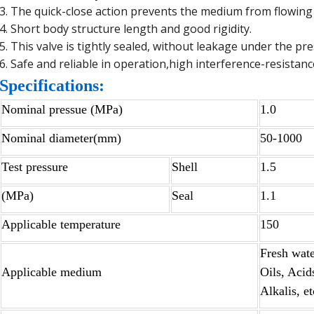
3. The quick-close action prevents the medium from flowing
4. Short body structure length and good rigidity.
5. This valve is tightly sealed, without leakage under the pr
6. Safe and reliable in operation,high interference-resistanc
Specifications:
Nominal pressue (MPa)
1.0
Nominal diameter(mm)
50-1000
Test pressure
Shell
1.5
(MPa)
Seal
1.1
Applicable temperature
150
Fresh wate
Applicable medium
Oils, Acid
Alkalis, et