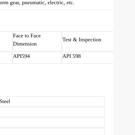
rm gear, pneumatic, electric, etc.
Face to Face
Test & Inspection
Dimension
API594
API 598
Steel